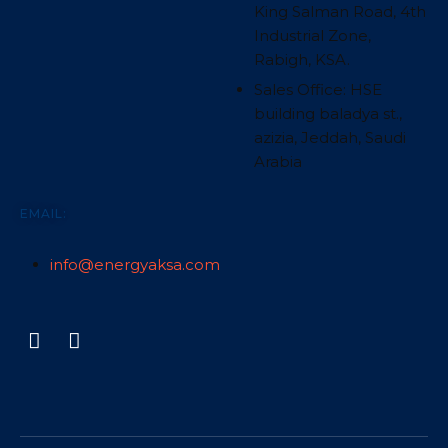
King Salman Road, 4th
Industrial Zone,
Rabigh, KSA.
Sales Office: HSE
building baladya st.,
azizia, Jeddah, Saudi
Arabia
EMAIL:
info@energyaksa.com