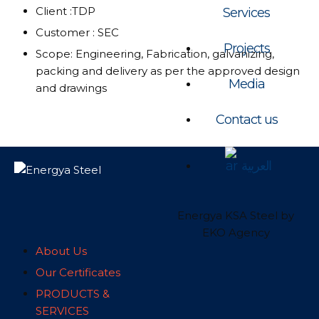
Client :TDP
Services
Customer : SEC
Projects
Scope: Engineering, Fabrication, galvanizing,
packing and delivery as per the approved design
Media
and drawings
Contact us
العربية
Energya KSA Steel by
EKO Agency
About Us
Our Certificates
PRODUCTS &
SERVICES