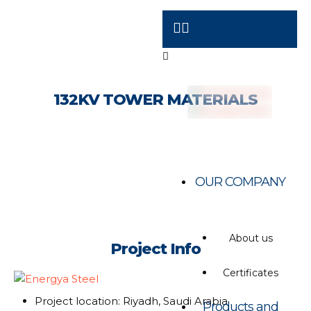
132KV TOWER MATERIALS
OUR COMPANY
About us
Project Info
Certificates
Project location: Riyadh, Saudi Arabia
Products and