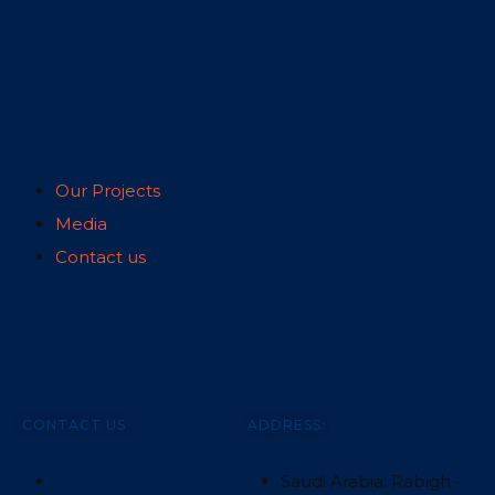
Our Projects
Media
Contact us
CONTACT US
ADDRESS:
Saudi Arabia: Rabigh -