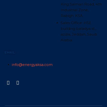
King Salman Road, 4th
Industrial Zone,
Rabigh, KSA.
Sales Office: HSE
building baladya st.,
azizia, Jeddah, Saudi
Arabia
EMAIL:
info@energyaksa.com