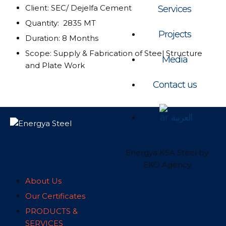
Client: SEC/ Dejelfa Cement
Services
Quantity: 2835 MT
Projects
Duration: 8 Months
Scope: Supply & Fabrication of Steel Structure
Media
and Plate Work
Contact us
العربية
Energya KSA Steel by
EKO Agency
About Us
Our Certificates
PRODUCTS &
SERVICES