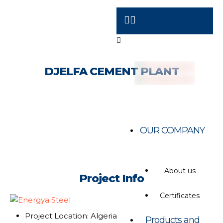
DJELFA CEMENT PLANT
OUR COMPANY
About us
Project Info
Certificates
Project Location: Algeria
Products and