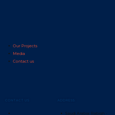
Our Projects
Media
Contact us
CONTACT US
ADDRESS:
Saudi Arabia: Rabigh -