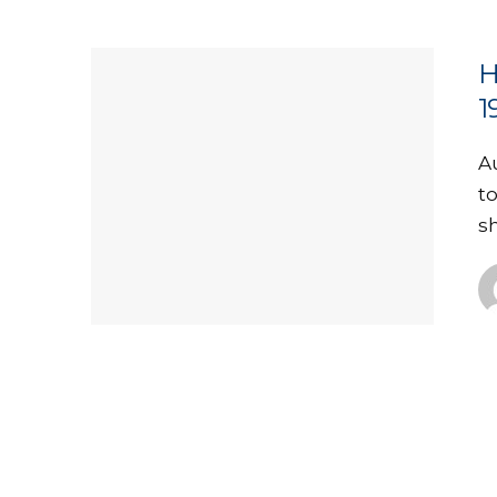
H
1
A
t
s