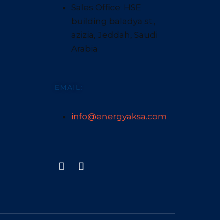
Sales Office: HSE
building baladya st.,
azizia, Jeddah, Saudi
Arabia
EMAIL:
info@energyaksa.com