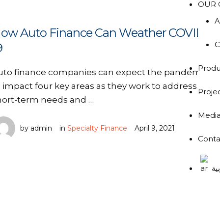
OUR 
A
ow Auto Finance Can Weather COVID-
C
9
Produ
uto finance companies can expect the pandemic
o impact four key areas as they work to address
Proje
hort-term needs and …
Medi
by 
admin
in 
Specialty Finance
April 9, 2021
Conta
ال