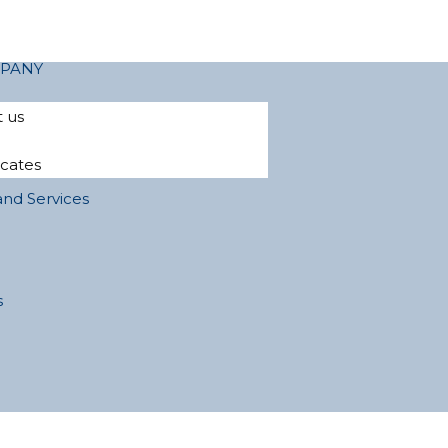
PANY
 us
icates
and Services
s