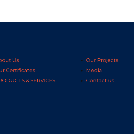
bout Us
Our Projects
r Certificates
Media
RODUCTS & SERVICES
Contact us