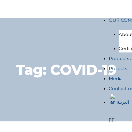
OUR COM
About
Certif
Products 
Tag:
COVID-19
Projects
Media
Contact u
العربية