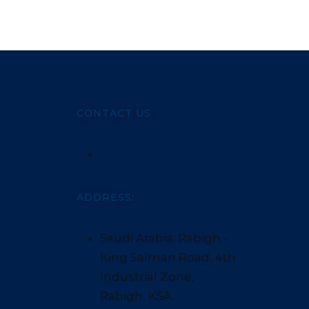
CONTACT US
ADDRESS:
Saudi Arabia: Rabigh -
King Salman Road, 4th
Industrial Zone,
Rabigh, KSA.