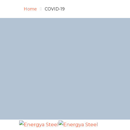
Home
COVID-19