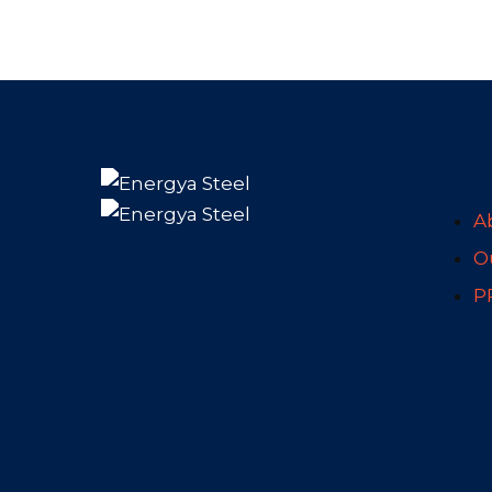
A
Ou
P