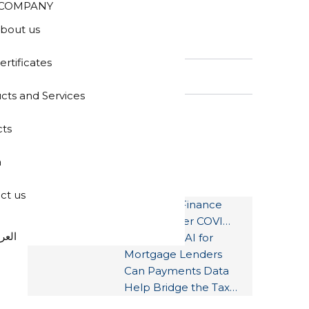
COMPANY
bout us
SEARCH
ertificates
cts and Services
cts
a
LATEST POSTS
ct us
How Auto Finance
Can Weather COVID-
عربية
19
Document AI for
Mortgage Lenders
Can Payments Data
Help Bridge the Tax
Gap?