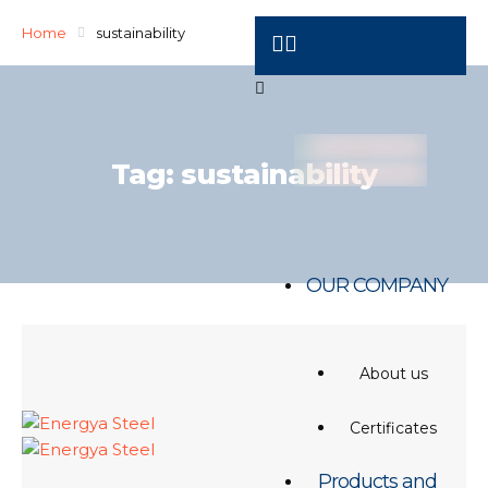
Home
sustainability
Tag:
sustainability
OUR COMPANY
About us
Certificates
Products and