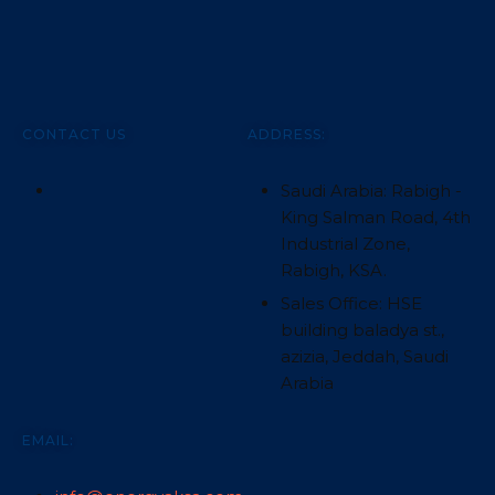
CONTACT US
ADDRESS:
Saudi Arabia: Rabigh -
King Salman Road, 4th
Industrial Zone,
Rabigh, KSA.
Sales Office: HSE
building baladya st.,
azizia, Jeddah, Saudi
Arabia
EMAIL: