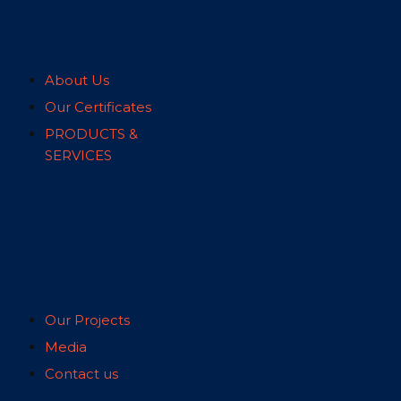
About Us
Our Certificates
PRODUCTS &
SERVICES
Our Projects
Media
Contact us