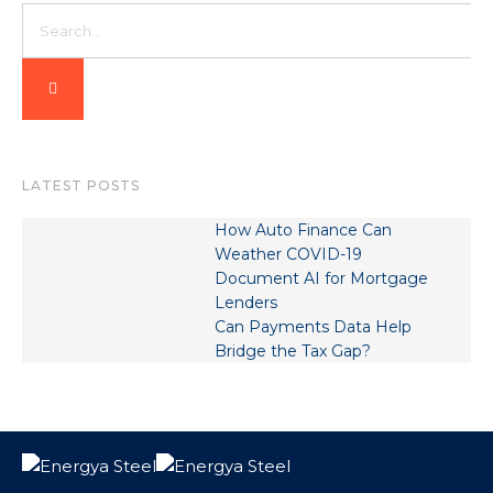
LATEST POSTS
How Auto Finance Can
Weather COVID-19
Document AI for Mortgage
Lenders
Can Payments Data Help
Bridge the Tax Gap?