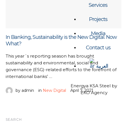
Services
Projects
Media
In Banking, Sustainability is the New Digital. Now
What?
Contact us
This year´s reporting season has brought
sustainability and environmental, social and
العربية
governance (ESG)-related efforts to the forefront of
international banks’ …
Energya KSA Steel by
by 
admin
in 
New Digital
April 7, 2021
EKO Agency
SEARCH