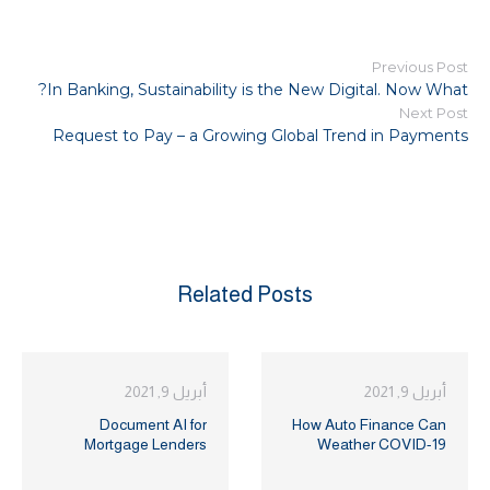
Previous Post
In Banking, Sustainability is the New Digital. Now What?
Next Post
Request to Pay – a Growing Global Trend in Payments
Related Posts
أبريل 9, 2021
أبريل 9, 2021
Document AI for
How Auto Finance Can
Mortgage Lenders
Weather COVID-19