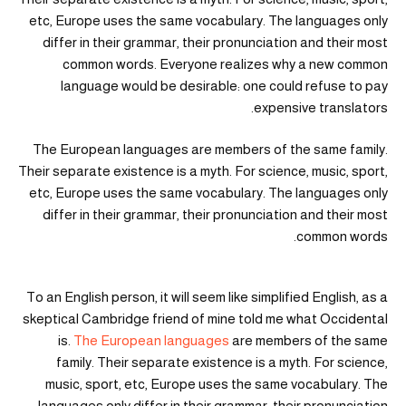
etc, Europe uses the same vocabulary. The languages only
differ in their grammar, their pronunciation and their most
common words. Everyone realizes why a new common
language would be desirable: one could refuse to pay
expensive translators.
The European languages are members of the same family.
Their separate existence is a myth. For science, music, sport,
etc, Europe uses the same vocabulary. The languages only
differ in their grammar, their pronunciation and their most
common words.
To an English person, it will seem like simplified English, as a
skeptical Cambridge friend of mine told me what Occidental
is.
The European languages
are members of the same
family. Their separate existence is a myth. For science,
music, sport, etc, Europe uses the same vocabulary. The
languages only differ in their grammar, their pronunciation