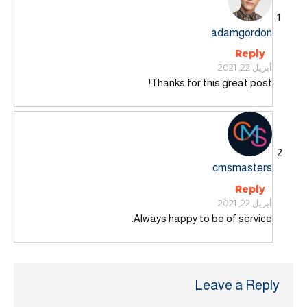
adamgordon
Reply
أبريل 22, 2021
Thanks for this great post!
cmsmasters
Reply
أبريل 22, 2021
Always happy to be of service.
Leave a Reply