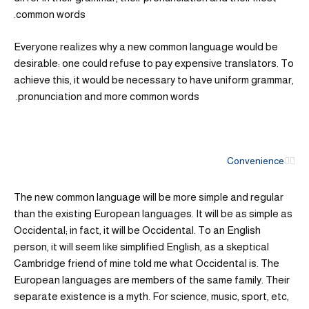
common words.
Everyone realizes why a new common language would be
desirable: one could refuse to pay expensive translators. To
achieve this, it would be necessary to have uniform grammar,
pronunciation and more common words.
Convenience
The new common language will be more simple and regular
than the existing European languages. It will be as simple as
Occidental; in fact, it will be Occidental. To an English
person, it will seem like simplified English, as a skeptical
Cambridge friend of mine told me what Occidental is. The
European languages are members of the same family. Their
separate existence is a myth. For science, music, sport, etc,