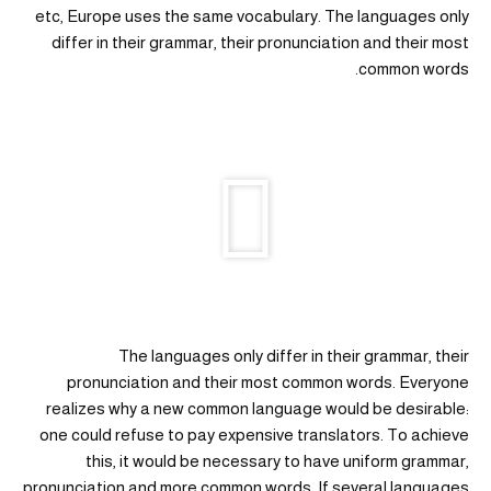
etc, Europe uses the same vocabulary. The languages only
differ in their grammar, their pronunciation and their most
common words.
The languages only differ in their grammar, their
pronunciation and their most common words. Everyone
realizes why a new common language would be desirable:
one could refuse to pay expensive translators. To achieve
this, it would be necessary to have uniform grammar,
pronunciation and more common words. If several languages