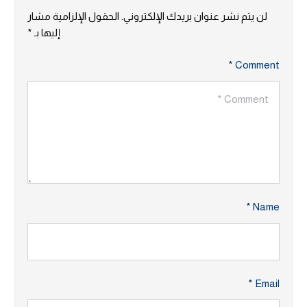
الحقول الإلزامية مشار
لن يتم نشر عنوان بريدك الإلكتروني.
*
إليها بـ
Comment *
Name *
Email *