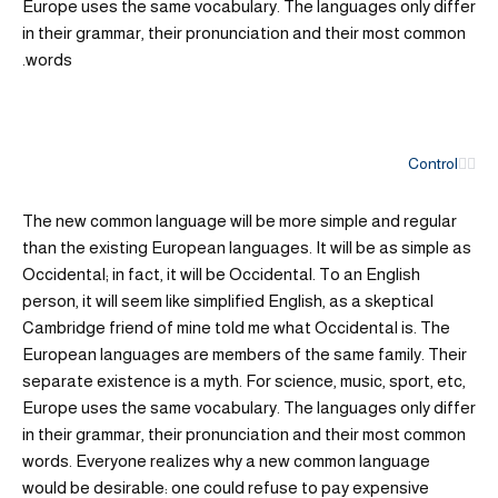
Europe uses the same vocabulary. The languages only differ
in their grammar, their pronunciation and their most common
words.
Control
The new common language will be more simple and regular
than the existing European languages. It will be as simple as
Occidental; in fact, it will be Occidental. To an English
person, it will seem like simplified English, as a skeptical
Cambridge friend of mine told me what Occidental is. The
European languages are members of the same family. Their
separate existence is a myth. For science, music, sport, etc,
Europe uses the same vocabulary. The languages only differ
in their grammar, their pronunciation and their most common
words. Everyone realizes why a new common language
would be desirable: one could refuse to pay expensive