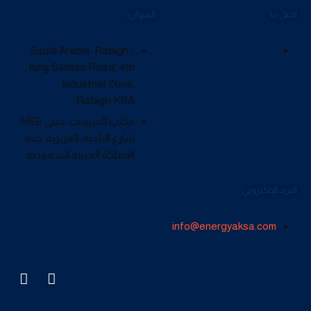
العنوان:
اتصل بنا
Saudi Arabia: Rabigh -
King Salman Road, 4th
Industrial Zone,
Rabigh, KSA.
مكتب المبيعات: مبنى HSE،
شارع البلدية، العزيزية، جدة،
المملكة العربية السعودية
البريد الإلكتروني:
info@energyaksa.com