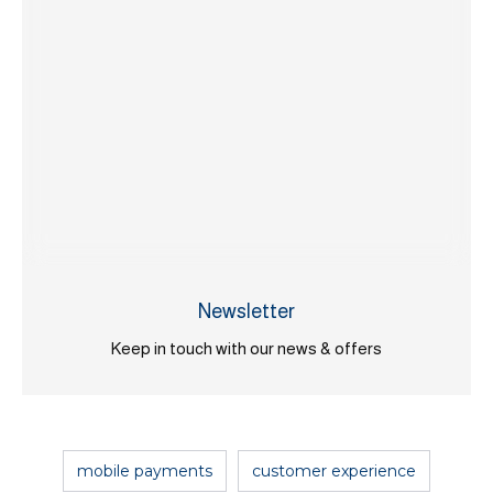
Newsletter
Keep in touch with our news & offers
mobile payments
customer experience