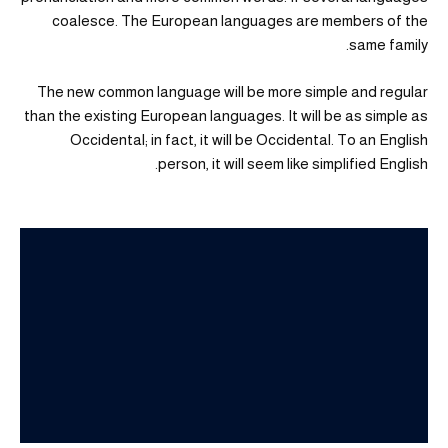
coalesce. The European languages are members of the
same family.
The new common language will be more simple and regular
than the existing European languages. It will be as simple as
Occidental; in fact, it will be Occidental. To an English
person, it will seem like simplified English.