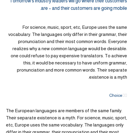
Tomorrow’s industry leaders will go where their customers
are – and their customers are going mobile.
For science, music, sport, etc, Europe uses the same
vocabulary. The languages only differ in their grammar, their
pronunciation and their most common words. Everyone
realizes why a new common language would be desirable:
one could refuse to pay expensive translators. To achieve
this, it would be necessary to have uniform grammar,
pronunciation and more common words. Their separate
existence is a myth.
Choice
The European languages are members of the same family.
Their separate existence is a myth. For science, music, sport,
etc, Europe uses the same vocabulary. The languages only
differ in their grammar, their pronunciation and their most