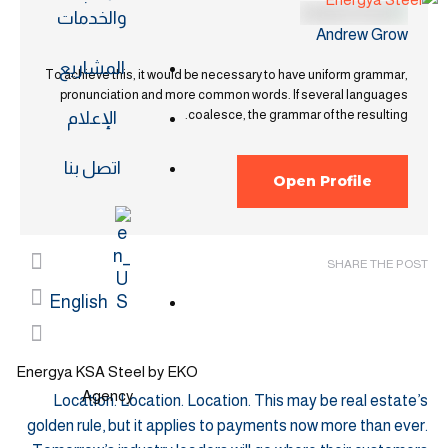
والخدمات
Andrew Grow
المشاريع
To achieve this, it would be necessary to have uniform grammar,
pronunciation and more common words. If several languages
coalesce, the grammar of the resulting.
الإعلام
اتصل بنا
Open Profile
SHARE THE POST
English
Energya KSA Steel by EKO
Agency
Location. Location. Location. This may be real estate’s
golden rule, but it applies to payments now more than ever.