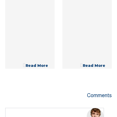
Read More
Read More
Comments