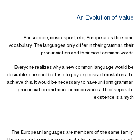
An Evolution of Value
For science, music, sport, etc, Europe uses the same
vocabulary. The languages only differ in their grammar, their
pronunciation and their most common words.
Everyone realizes why a new common language would be
desirable: one could refuse to pay expensive translators. To
achieve this, it would be necessary to have uniform grammar,
pronunciation and more common words. Their separate
existence is a myth.
The European languages are members of the same family.
Their separate existence is a myth. For science, music, sport,