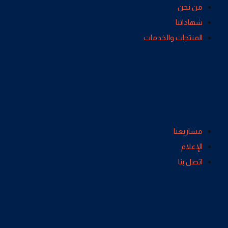
من نحن
شهاداتنا
المنتجات والخدمات
مشاريعنا
الإعلام
اتصل بنا