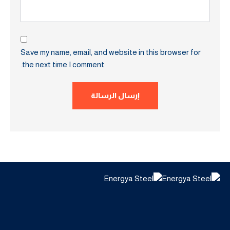
Save my name, email, and website in this browser for
the next time I comment.
إرسال الرسالة