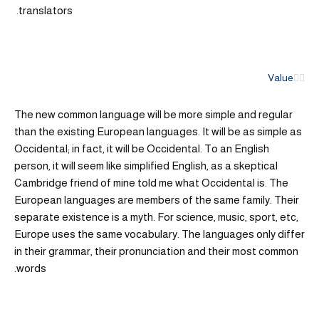
translators.
Value
The new common language will be more simple and regular
than the existing European languages. It will be as simple as
Occidental; in fact, it will be Occidental. To an English
person, it will seem like simplified English, as a skeptical
Cambridge friend of mine told me what Occidental is. The
European languages are members of the same family. Their
separate existence is a myth. For science, music, sport, etc,
Europe uses the same vocabulary. The languages only differ
in their grammar, their pronunciation and their most common
words.