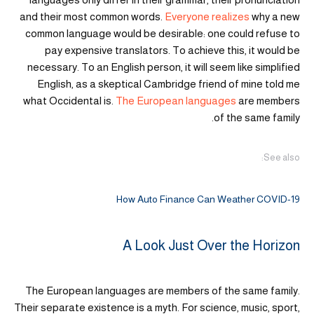
and their most common words.
Everyone realizes
why a new
common language would be desirable: one could refuse to
pay expensive translators. To achieve this, it would be
necessary. To an English person, it will seem like simplified
English, as a skeptical Cambridge friend of mine told me
what Occidental is.
The European languages
are members
of the same family.
See also:
How Auto Finance Can Weather COVID-19
A Look Just Over the Horizon
The European languages are members of the same family.
Their separate existence is a myth. For science, music, sport,