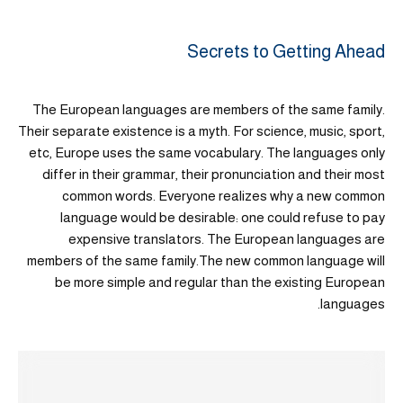
Secrets to Getting Ahead
The European languages are members of the same family.
Their separate existence is a myth. For science, music, sport,
etc, Europe uses the same vocabulary. The languages only
differ in their grammar, their pronunciation and their most
common words. Everyone realizes why a new common
language would be desirable: one could refuse to pay
expensive translators. The European languages are
members of the same family.The new common language will
be more simple and regular than the existing European
languages.