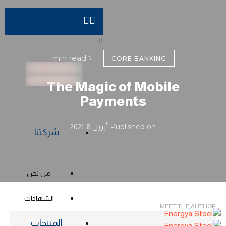
 min read
5
CORE BANKING
The Magic of Mobile
Payments
Published on 
أبريل 8, 2021
شركتنا
من نحن
الشهادات
MEET THE AUTHOR
المنتجات