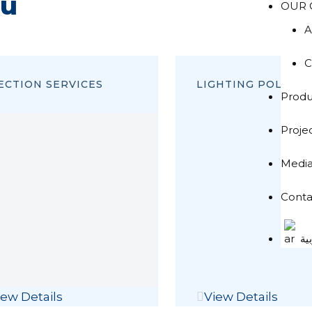
ou
OUR 
A
C
ECTION SERVICES
LIGHTING POLES
Produ
Proje
Medi
Conta
ال
iew Details
View Details