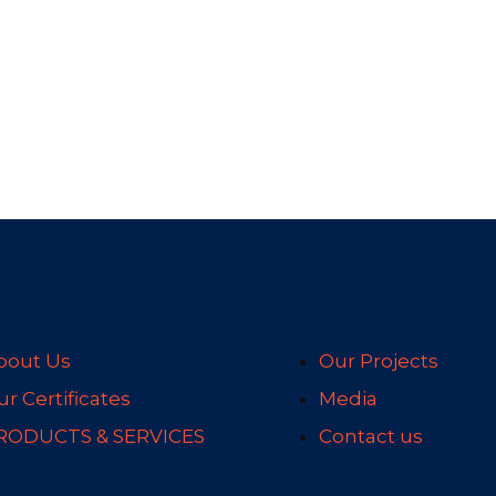
bout Us
Our Projects
r Certificates
Media
RODUCTS & SERVICES
Contact us