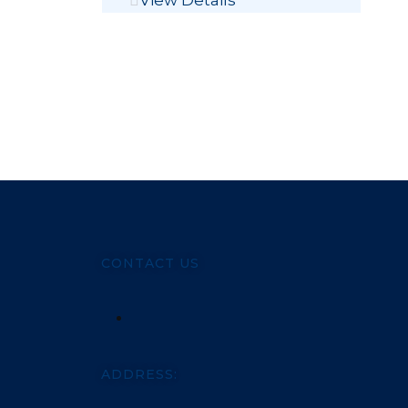
View Details
CONTACT US
ADDRESS: