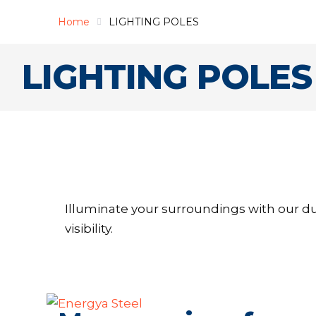
Home
LIGHTING POLES
LIGHTING POLES
Illuminate your surroundings with our du
visibility.