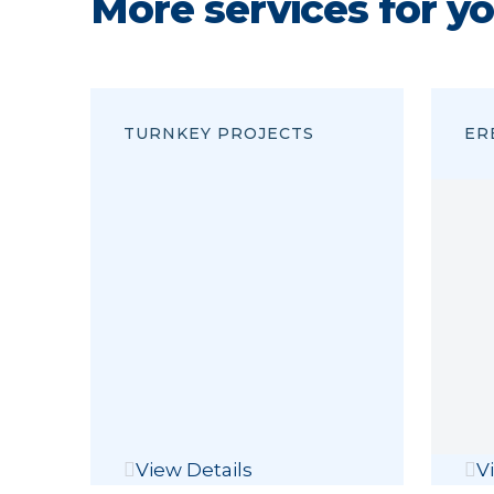
More services for y
TURNKEY PROJECTS
ER
View Details
V