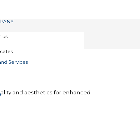
PANY
 us
icates
and Services
nality and aesthetics for enhanced
s