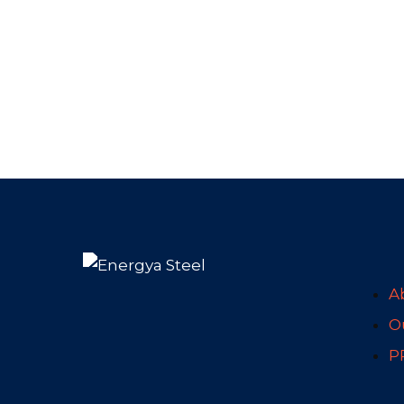
A
Ou
P