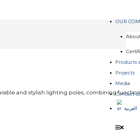
OUR COM
About
Certif
Products 
Projects
Media
rable and stylish lighting poles, combining functio
Contact u
العربية