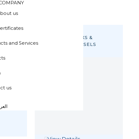
COMPANY
bout us
ertificates
STORAGE TANKS &
cts and Services
PRESSURE VESSELS
cts
a
ct us
عربية