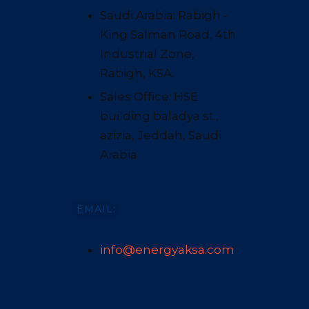
Saudi Arabia: Rabigh -
King Salman Road, 4th
Industrial Zone,
Rabigh, KSA.
Sales Office: HSE
building baladya st.,
azizia, Jeddah, Saudi
Arabia
EMAIL:
info@energyaksa.com