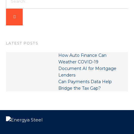
LATEST POSTS
How Auto Finance Can
Weather COVID-19
Document AI for Mortgage
Lenders
Can Payments Data Help
Bridge the Tax Gap?