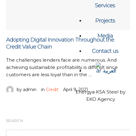
Services
Projects
Media
Adopting Digital Innovation Throughout the
Credit Value Chain
Contact us
The challenges lenders face are numerous. And
achieving sustainable profitability is difficult since
العربية
customers are less loyal than in the …
by 
admin
in 
Credit
April 9, 2021
Energya KSA Steel by
EKO Agency
SEARCH