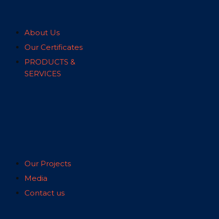
About Us
Our Certificates
PRODUCTS &
SERVICES
Our Projects
Media
Contact us