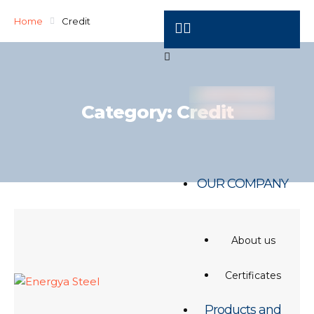
Home
Credit
Category:
Credit
OUR COMPANY
About us
Certificates
Products and