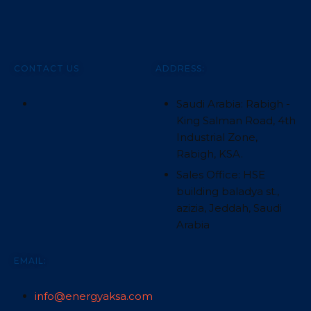
CONTACT US
ADDRESS:
Saudi Arabia: Rabigh -
King Salman Road, 4th
Industrial Zone,
Rabigh, KSA.
Sales Office: HSE
building baladya st.,
azizia, Jeddah, Saudi
Arabia
EMAIL:
info@energyaksa.com